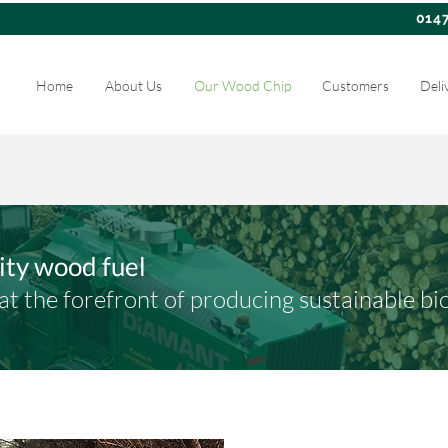
014
Home
About Us
Our Wood Chip
Customers
Deli
lity wood fuel
t the forefront of producing sustainable bi