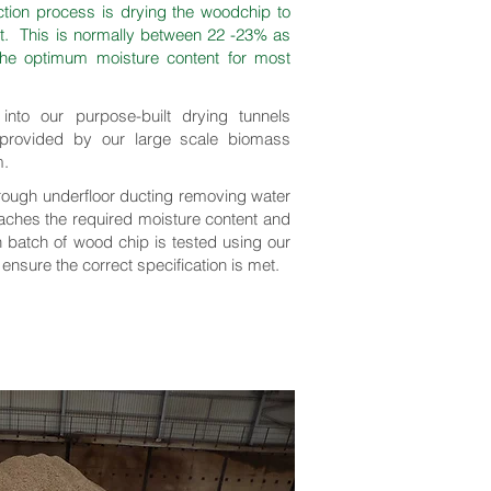
ction process is drying the woodchip to
nt. This is normally between 22 -23% as
 the optimum moisture content for most
nto our purpose-built drying tunnels
 provided by our large scale biomass
m.
hrough underfloor ducting removing water
reaches the required moisture content and
h batch of wood chip is tested using our
 ensure the correct specification is met.