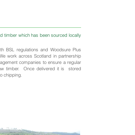
d timber which has been sourced locally
th BSL regulations and Woodsure Plus
 We work across Scotland in partnership
nagement companies to ensure a regular
aw timber. Once delivered it is stored
to chipping.