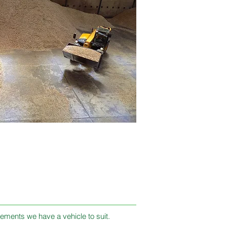
ements we have a vehicle to suit​.