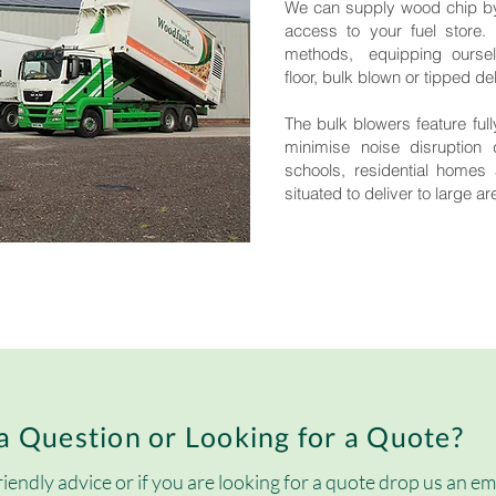
We can supply wood chip by
access to your fuel store.
methods, equipping ourselve
floor, bulk blown or tipped del
The bulk blowers feature fu
minimise noise disruption 
schools, residential homes 
situated to deliver to large a
a Question or Looking for a Quote?
riendly advice or if you are looking for a quote drop us an em