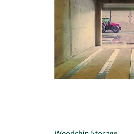
Woodchip Storage