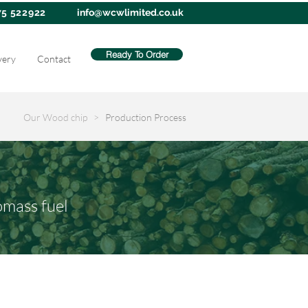
75 522922
info@wcwlimited.co.uk
Ready To Order
very
Contact
Our Wood chip >
Production Process
omass fuel