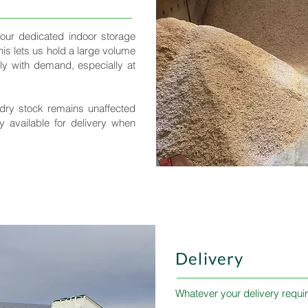
 our dedicated indoor storage
This lets us hold a large volume
y with demand, especially at
dry stock remains unaffected
y available for delivery when
Delivery
Whatever your delivery requir