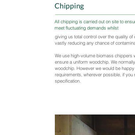
Chipping
All chipping is carried out on site to en
meet fluctuating demands whilst
giving us total control over the quality o
vastly reducing any chance of contamina
We use high-volume biomass chippers wh
ensure a uniform woodchip. We normal
woodchip. However we would be happy
requirements, wherever possible, if you r
specification.