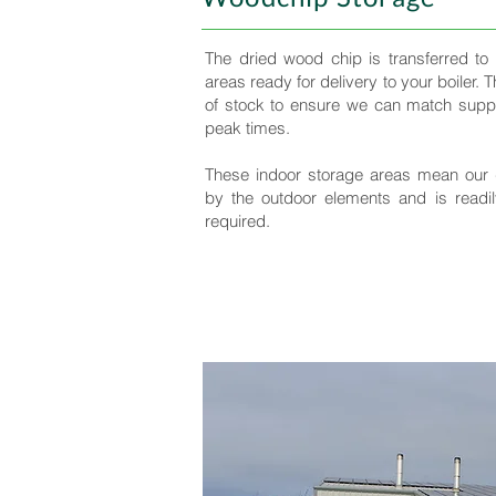
The dried wood chip is transferred to
areas ready for delivery to your boiler. 
of stock to ensure we can match suppl
peak times.
These indoor storage areas mean our 
by the outdoor elements and is readil
required.