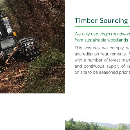
Timber Sourcing
We only use virgin roundwoo
from sustainable woodlands.
This ensures we comply wi
accreditation requirements.
with a number of forest ma
and continuous supply of r
on site to be seasoned prior 