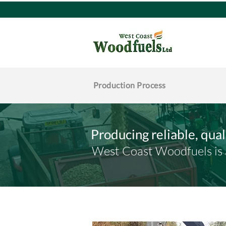
Production Process
Producing reliable, qua
West Coast Woodfuels is a