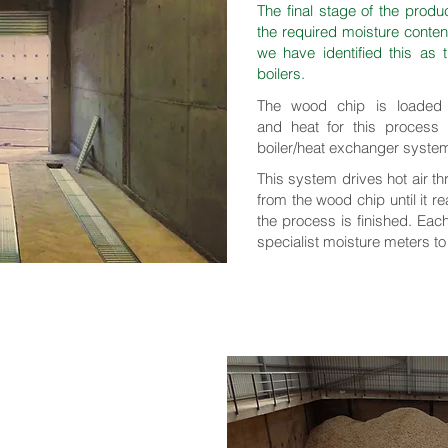
The final stage of the produ
the required moisture conte
we have identified this as
boilers.
The wood chip is loaded i
and heat for this process
boiler/heat exchanger syste
This system drives hot air t
from the wood chip until it 
the process is finished. Eac
specialist moisture meters to