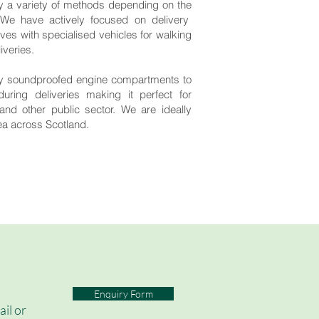
 a variety of methods depending on the
 We have actively focused on delivery
s with specialised vehicles for walking
iveries.
lly soundproofed engine compartments to
during deliveries making it perfect for
and other public sector. We are ideally
rea across Scotland.
Enquiry Form
ail or