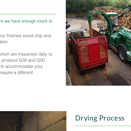
sure we have enough stock to
f our finished wood chip and
tion.
ich are inspected daily to
ly produce G30 and G50
 to accommodate your
equire a different
Drying Process