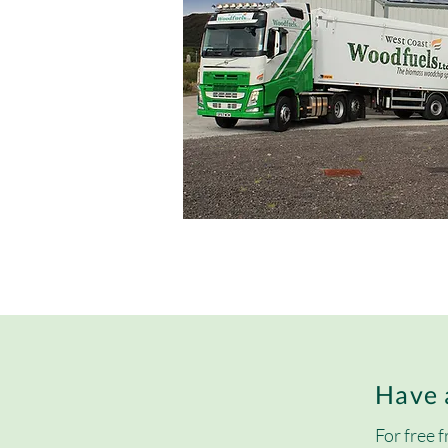
Have 
For free f