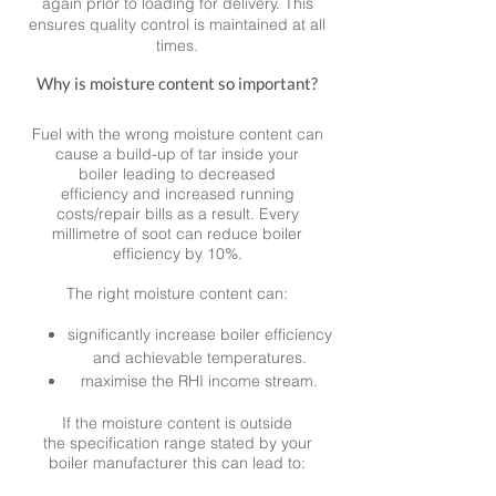
again prior to loading for delivery. This
ensures quality control is maintained at all
times.
Why is moisture content so important?
Fuel with the wrong moisture content can
cause a build-up of tar inside your
boiler leading to decreased
efficiency and increased running
costs/repair bills as a result. Every
millimetre of soot can reduce boiler
efficiency by 10%.
The right moisture content can:
significantly increase boiler efficiency
and achievable temperatures.
maximise the RHI income stream.
If the moisture content is outside
the specification range stated by your
boiler manufacturer this can lead to: