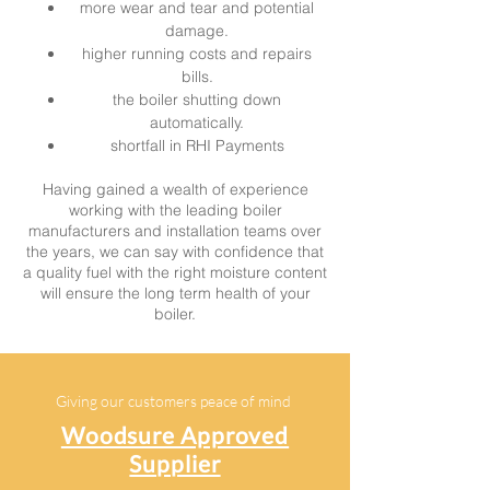
more wear and tear and potential
damage.
higher running costs and repairs
bills.
the boiler shutting down
automatically.
shortfall in RHI Payments
Having gained a wealth of experience
working with the leading boiler
manufacturers and installation teams over
the years, we can say with confidence that
a quality fuel with the right moisture content
will ens
ure the long term health of your
boiler.
Giving our customers peace of mind
Woodsure Approved
Supplier