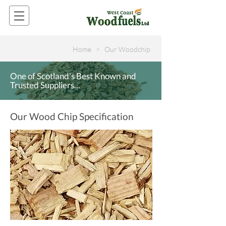
Home > Our Woodchip
One of Scotland's Best Known and
Trusted Suppliers...
Our Wood Chip Specification