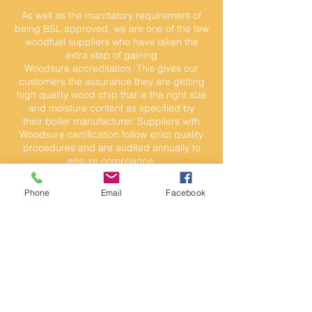
As well as the mandatory requirement of
being BSL approved, we are one of the few
woodfuel suppliers who have taken the
extra step of gaining
Woodsure accreditation. This gives our
customers the assurance they are getting
high quality wood chip that is the right size
and moisture content as specified by
their boiler manufacturer. Suppliers with
Woodsure certification follow strict quality
procedures and are audited annually to
ensure compliance.
Phone
Email
Facebook
Wood Chip Enquiry