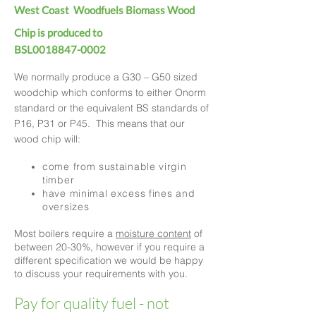
West Coast Woodfuels Biomass Wood
Chip is produced to
BSL0018847-0002
We normally produce a G30 – G50 sized
woodchip which conforms to either Onorm
standard or the equivalent BS standards of
P16, P31 or P45. This means that our
wood chip will:
come from sustainable virgin
timber
have minimal excess fines and
oversizes
Most boilers require a
moisture content
of
between 20-30%, h
owever if you require a
different specificat
ion we would be happy
to discuss your requirements with you.
Pay for quality fuel - not