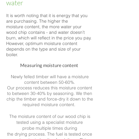
water
It is worth noting that it is energy that you
are purchasing.
The higher the
moisture content, the more water your
wood chip contains - and water doesn’t
burn, which will reflect in the price you pay.
However, optimum moisture content
depends on the type and size of your
boiler.
Measuring
moisture content
Newly felled timber will have a moisture
content between 50-60%.
Our process reduces this moisture content
to between 30-40% by seasoning. We then
chip the timber and force-dry it down to the
required moisture content.
The moisture content of our wood chip is
tested using a specialist moisture
probe multiple times during
the drying process. The fuel is tested once